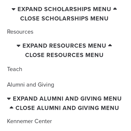
EXPAND SCHOLARSHIPS MENU
CLOSE SCHOLARSHIPS MENU
Resources
EXPAND RESOURCES MENU
CLOSE RESOURCES MENU
Teach
Alumni and Giving
EXPAND ALUMNI AND GIVING MENU
CLOSE ALUMNI AND GIVING MENU
Kennemer Center