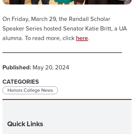
On Friday, March 29, the Randall Scholar
Speaker Series hosted Senator Katie Britt, a UA
alumna. To read more, click
here
.
Published:
May 20, 2024
CATEGORIES
Honors College News
Quick Links