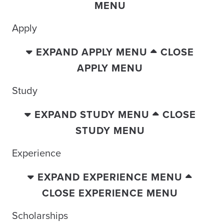
MENU
Apply
EXPAND APPLY MENU
CLOSE
APPLY MENU
Study
EXPAND STUDY MENU
CLOSE
STUDY MENU
Experience
EXPAND EXPERIENCE MENU
CLOSE EXPERIENCE MENU
Scholarships