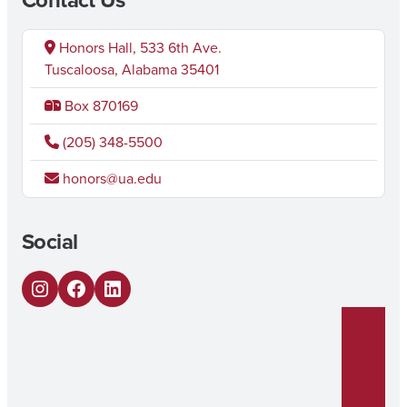
Honors Hall, 533 6th Ave.
Tuscaloosa, Alabama 35401
Box 870169
(205) 348-5500
honors@ua.edu
Social
Instagram
Facebook
LinkedIn