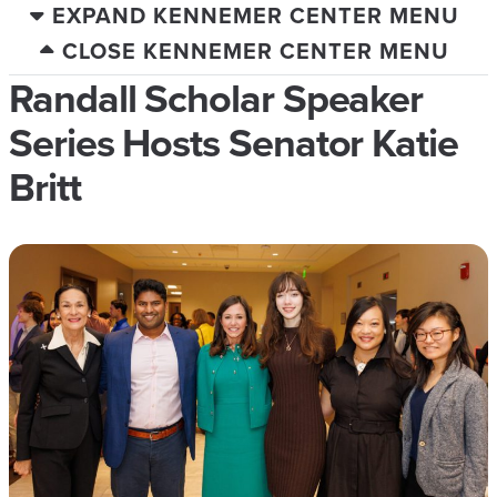
EXPAND KENNEMER CENTER MENU
CLOSE KENNEMER CENTER MENU
Randall Scholar Speaker
Series Hosts Senator Katie
Britt