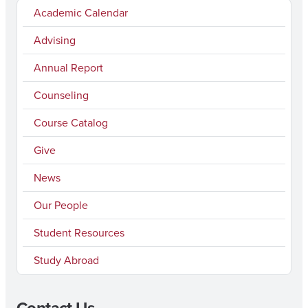
Academic Calendar
Advising
Annual Report
Counseling
Course Catalog
Give
News
Our People
Student Resources
Study Abroad
Contact Us