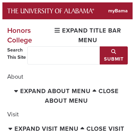
Skip
myBama
to
content
Honors
EXPAND TITLE BAR
College
MENU
Search
This Site
SUBMIT
About
EXPAND ABOUT MENU
CLOSE
ABOUT MENU
Visit
EXPAND VISIT MENU
CLOSE VISIT