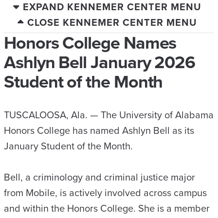
EXPAND KENNEMER CENTER MENU
CLOSE KENNEMER CENTER MENU
Honors College Names
Ashlyn Bell January 2026
Student of the Month
TUSCALOOSA, Ala. — The University of Alabama
Honors College has named Ashlyn Bell as its
January Student of the Month.
Bell, a criminology and criminal justice major
from Mobile, is actively involved across campus
and within the Honors College. She is a member