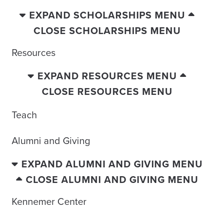
EXPAND SCHOLARSHIPS MENU
CLOSE SCHOLARSHIPS MENU
Resources
EXPAND RESOURCES MENU
CLOSE RESOURCES MENU
Teach
Alumni and Giving
EXPAND ALUMNI AND GIVING MENU
CLOSE ALUMNI AND GIVING MENU
Kennemer Center