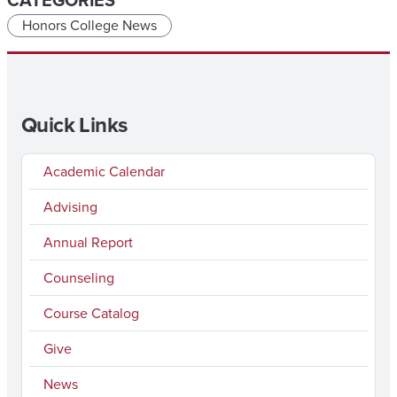
CATEGORIES
Honors College News
Quick Links
Academic Calendar
Advising
Annual Report
Counseling
Course Catalog
Give
News