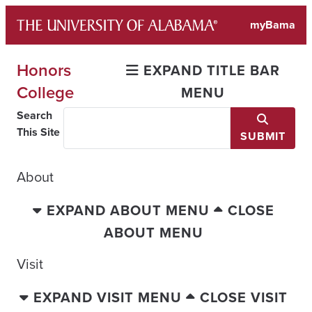
Skip
myBama
to
content
Honors
EXPAND TITLE BAR
College
MENU
Search
This Site
SUBMIT
About
EXPAND ABOUT MENU
CLOSE
ABOUT MENU
Visit
EXPAND VISIT MENU
CLOSE VISIT