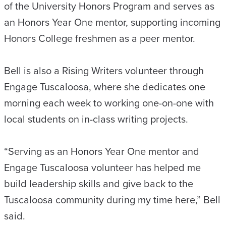
of the University Honors Program and serves as
an Honors Year One mentor, supporting incoming
Honors College freshmen as a peer mentor.
Bell is also a Rising Writers volunteer through
Engage Tuscaloosa, where she dedicates one
morning each week to working one-on-one with
local students on in-class writing projects.
“Serving as an Honors Year One mentor and
Engage Tuscaloosa volunteer has helped me
build leadership skills and give back to the
Tuscaloosa community during my time here,” Bell
said.