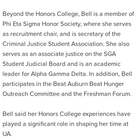
Beyond the Honors College, Bell is a member of
Phi Eta Sigma Honor Society, where she serves
as recruitment chair, and is secretary of the
Criminal Justice Student Association. She also
serves as an associate justice on the SGA
Student Judicial Board and is an academic
leader for Alpha Gamma Delta. In addition, Bell
participates in the Beat Auburn Beat Hunger
Outreach Committee and the Freshman Forum.
Bell said her Honors College experiences have
played a significant role in shaping her time at
UA.