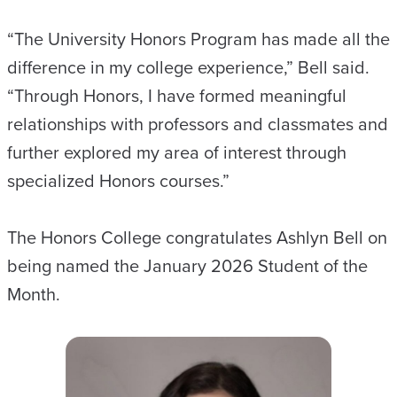
“The University Honors Program has made all the
difference in my college experience,” Bell said.
“Through Honors, I have formed meaningful
relationships with professors and classmates and
further explored my area of interest through
specialized Honors courses.”
The Honors College congratulates Ashlyn Bell on
being named the January 2026 Student of the
Month.