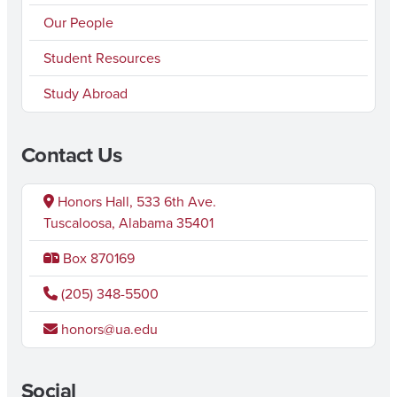
Our People
Student Resources
Study Abroad
Contact Us
Honors Hall, 533 6th Ave.
Tuscaloosa, Alabama 35401
Box 870169
(205) 348-5500
honors@ua.edu
Social