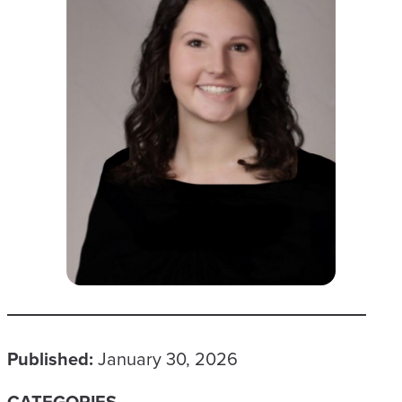
Published:
January 30, 2026