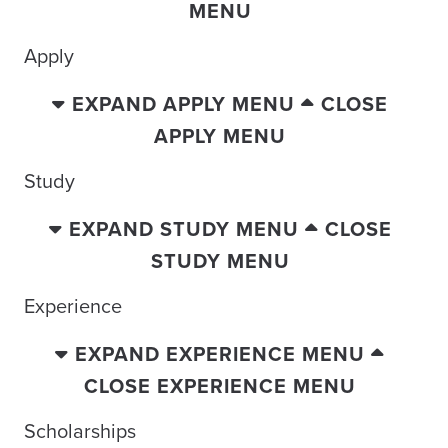
MENU
Apply
EXPAND APPLY MENU
CLOSE
APPLY MENU
Study
EXPAND STUDY MENU
CLOSE
STUDY MENU
Experience
EXPAND EXPERIENCE MENU
CLOSE EXPERIENCE MENU
Scholarships