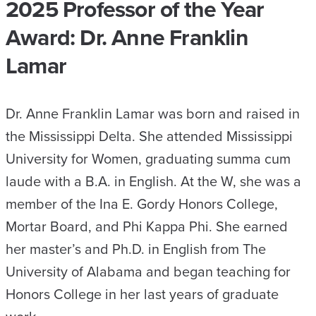
2025 Professor of the Year
Award: Dr. Anne Franklin
Lamar
Dr. Anne Franklin Lamar was born and raised in
the Mississippi Delta. She attended Mississippi
University for Women, graduating summa cum
laude with a B.A. in English. At the W, she was a
member of the Ina E. Gordy Honors College,
Mortar Board, and Phi Kappa Phi. She earned
her master’s and Ph.D. in English from The
University of Alabama and began teaching for
Honors College in her last years of graduate