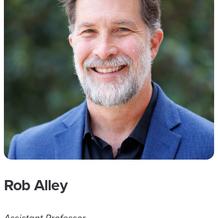
Rob Alley