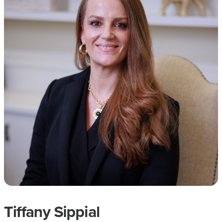
Tiffany Sippial