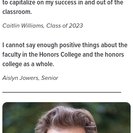
to capitalize on my success in and out of the
classroom.
Caitlin Williams, Class of 2023
I cannot say enough positive things about the
faculty in the Honors College and the honors
college as a whole.
Aislyn Jowers, Senior