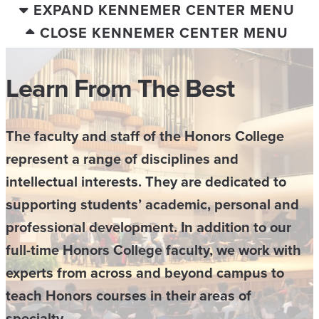
EXPAND KENNEMER CENTER MENU
CLOSE KENNEMER CENTER MENU
Learn From The Best
The faculty and staff of the Honors College
represent a range of disciplines and
intellectual interests. They are dedicated to
supporting students’ academic, personal and
professional development. In addition to our
full-time Honors College faculty, we work with
experts from across and beyond campus to
teach Honors courses in their areas of
specialty.