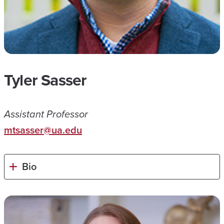
Tyler Sasser
Assistant Professor
mtsasser@ua.edu
Bio