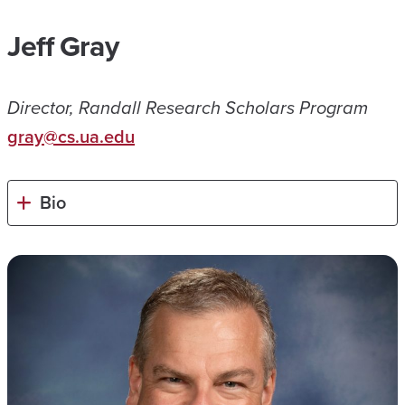
Jeff Gray
Director, Randall Research Scholars Program
gray@cs.ua.edu
Bio