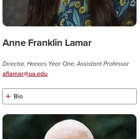
Anne Franklin Lamar
Director, Honors Year One
;
Assistant Professor
aflamar@ua.edu
Bio