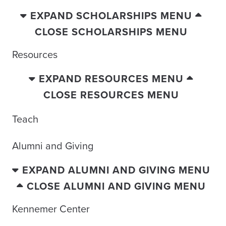
EXPAND SCHOLARSHIPS MENU
CLOSE SCHOLARSHIPS MENU
Resources
EXPAND RESOURCES MENU
CLOSE RESOURCES MENU
Teach
Alumni and Giving
EXPAND ALUMNI AND GIVING MENU
CLOSE ALUMNI AND GIVING MENU
Kennemer Center