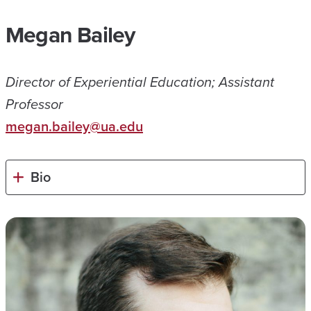
Megan Bailey
Director of Experiential Education; Assistant
Professor
megan.bailey@ua.edu
Bio