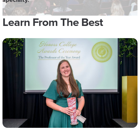
Learn From The Best