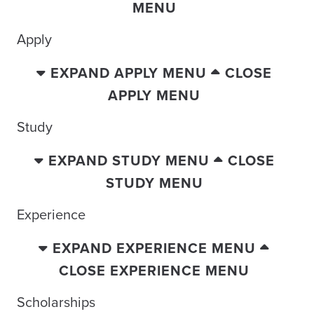
MENU
Apply
EXPAND APPLY MENU
CLOSE
APPLY MENU
Study
EXPAND STUDY MENU
CLOSE
STUDY MENU
Experience
EXPAND EXPERIENCE MENU
CLOSE EXPERIENCE MENU
Scholarships