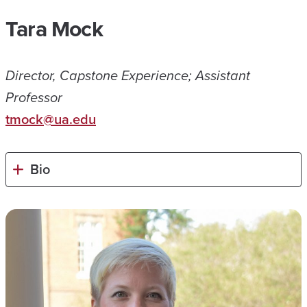
Tara Mock
Director, Capstone Experience; Assistant
Professor
tmock@ua.edu
Bio