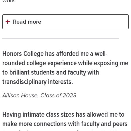
work.
Read more
Honors College has afforded me a well-
rounded college experience while exposing me
to brilliant students and faculty with
transdisciplinary interests.
Allison House, Class of 2023
Having intimate class sizes has allowed me to
make more connections with faculty and peers