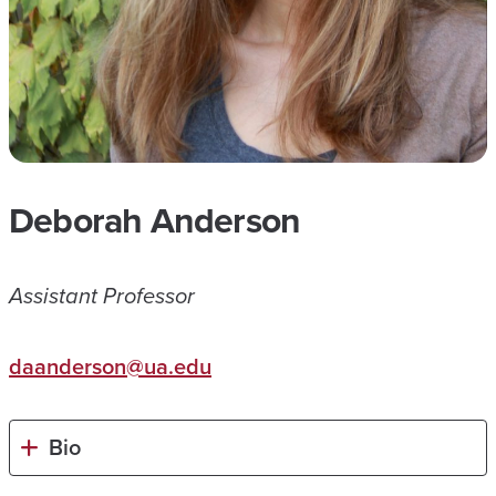
Deborah Anderson
Assistant Professor
daanderson@ua.edu
Bio