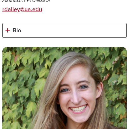
Assistant Professor
rdalley@ua.edu
Bio