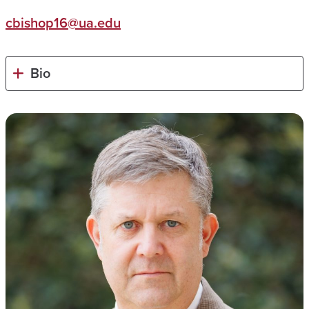
cbishop16@ua.edu
Bio