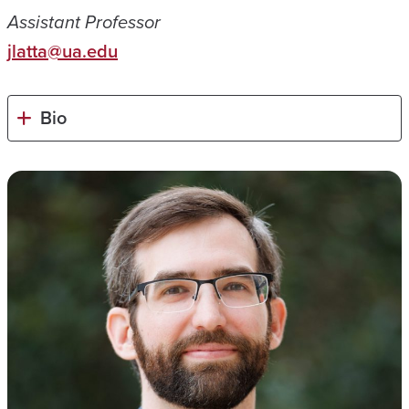
Assistant Professor
jlatta@ua.edu
Bio