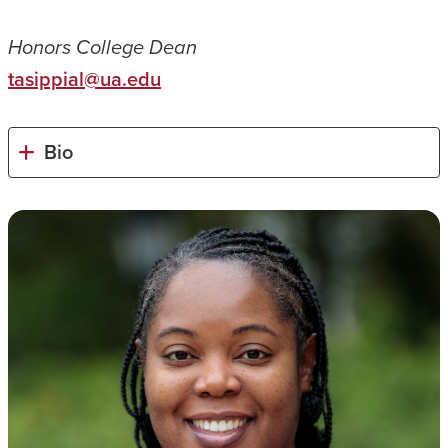
Honors College Dean
tasippial@ua.edu
Bio