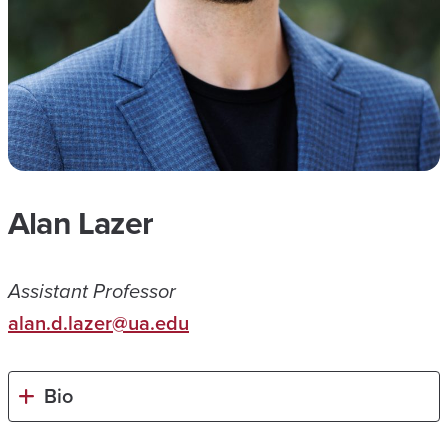
Alan Lazer
Assistant Professor
alan.d.lazer@ua.edu
Bio