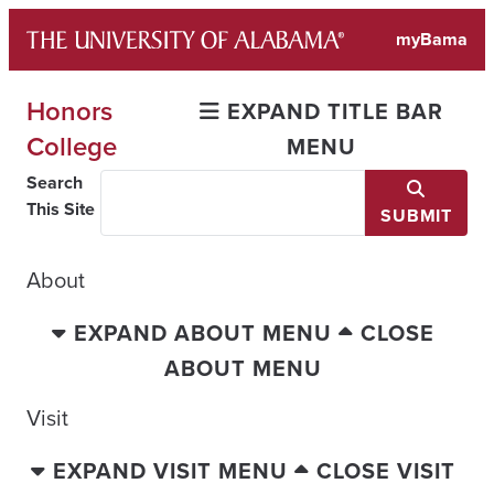
Skip
myBama
to
content
Honors
EXPAND TITLE BAR
College
MENU
Search
This Site
SUBMIT
About
EXPAND ABOUT MENU
CLOSE
ABOUT MENU
Visit
EXPAND VISIT MENU
CLOSE VISIT