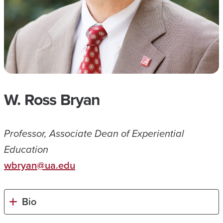
W. Ross Bryan
Professor, Associate Dean of Experiential
Education
wbryan@ua.edu
Bio