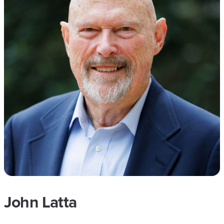
John Latta