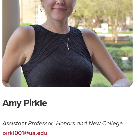
Amy Pirkle
Assistant Professor
,
Honors and New College
pirkl001@ua.edu