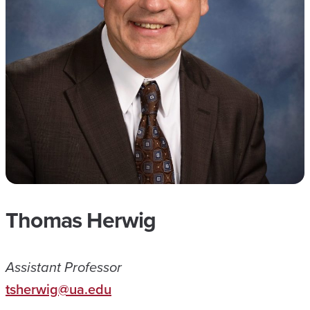
Thomas Herwig
Assistant Professor
tsherwig@ua.edu