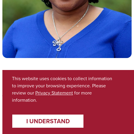
Cassander Smith
This website uses cookies to collect information
to improve your browsing experience. Please
review our
Privacy Statement
for more
Associate Dean of Academic Affairs
information.
clsmith17@ua.edu
I UNDERSTAND
Bio