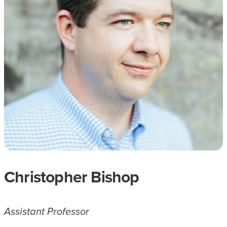
Christopher Bishop
Assistant Professor