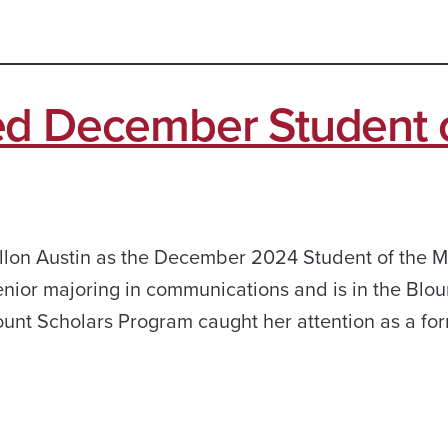
ed December Student 
llon Austin as the December 2024 Student of the M
enior majoring in communications and is in the Blou
unt Scholars Program caught her attention as a fo