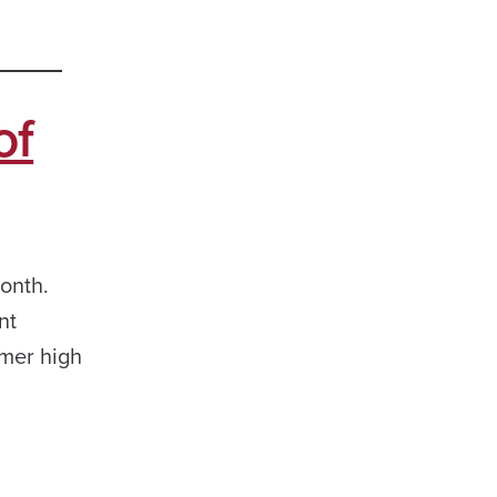
of
onth.
nt
rmer high