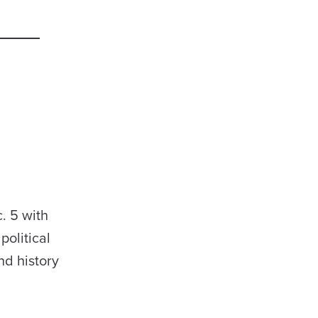
. 5 with
olitical
nd history