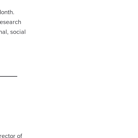
Month.
Research
al, social
rector of