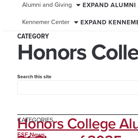
Alumni and Giving
EXPAND ALUMNI
Kennemer Center
EXPAND KENNEM
CATEGORY
Honors Coll
Search this site
Honors College Al
CATEGORIES
ESF News