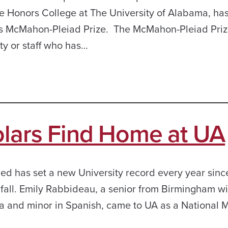
e Honors College at The University of Alabama, ha
s McMahon-Pleiad Prize. The McMahon-Pleiad Pri
y or staff who has…
olars Find Home at UA
ed has set a new University record every year sinc
s fall. Emily Rabbideau, a senior from Birmingham wi
a and minor in Spanish, came to UA as a National M