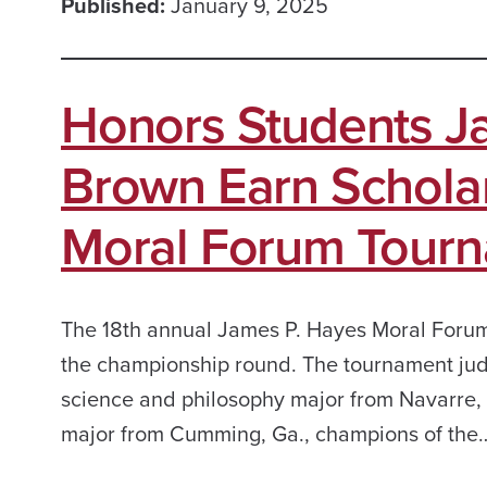
Published:
January 9, 2025
Honors Students J
Brown Earn Scholar
Moral Forum Tour
The 18th annual James P. Hayes Moral Foru
the championship round. The tournament jud
science and philosophy major from Navarre, 
major from Cumming, Ga., champions of the