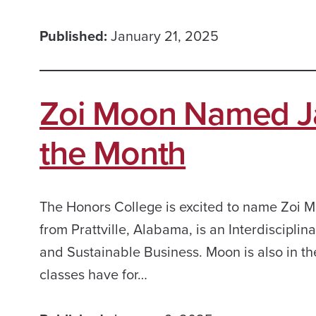
Published:
January 21, 2025
Zoi Moon Named Ja
the Month
The Honors College is excited to name Zoi M
from Prattville, Alabama, is an Interdiscipli
and Sustainable Business. Moon is also in t
classes have for…