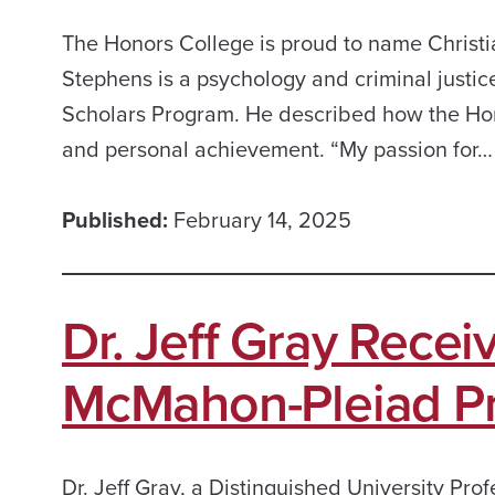
The Honors College is proud to name Christ
Stephens is a psychology and criminal justic
Scholars Program. He described how the Honor
and personal achievement. “My passion for…
Published:
February 14, 2025
Dr. Jeff Gray Rece
McMahon-Pleiad Pr
Dr. Jeff Gray, a Distinguished University Pro