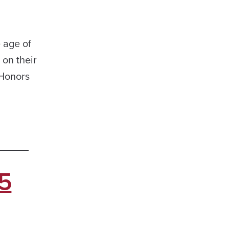
 age of
on their
 Honors
5