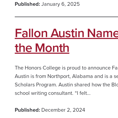
Published:
January 6, 2025
Fallon Austin Nam
the Month
The Honors College is proud to announce Fa
Austin is from Northport, Alabama and is a s
Scholars Program. Austin shared how the Blo
school writing consultant. “I felt…
Published:
December 2, 2024