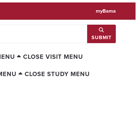
myBama
SUBMIT
MENU
CLOSE VISIT MENU
MENU
CLOSE STUDY MENU