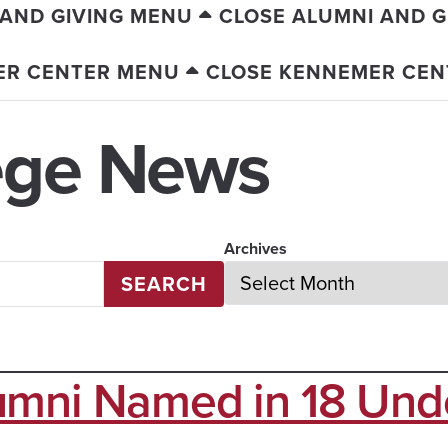
 AND GIVING MENU
CLOSE ALUMNI AND G
ER CENTER MENU
CLOSE KENNEMER CEN
ege News
Archives
SEARCH
umni Named in 18 Und