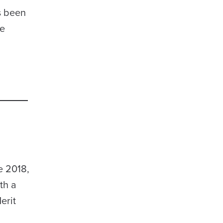
s been
ze
e 2018,
th a
erit