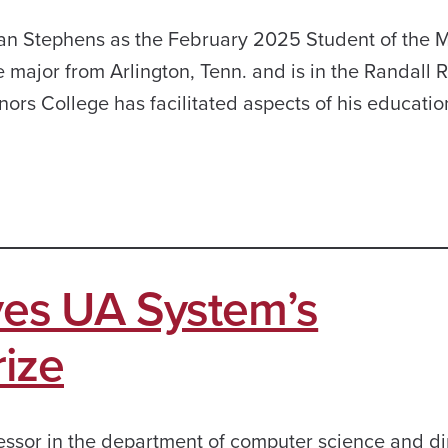
ian Stephens as the February 2025 Student of the 
e major from Arlington, Tenn. and is in the Randall 
s College has facilitated aspects of his education
ives UA System’s
ize
fessor in the department of computer science and di