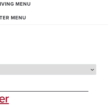
IVING MENU
TER MENU
er