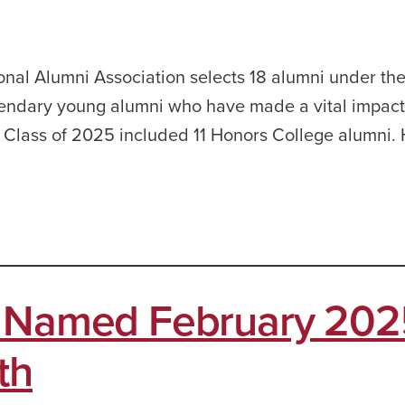
onal Alumni Association selects 18 alumni under the
gendary young alumni who have made a vital impact 
1 Class of 2025 included 11 Honors College alumni.
s Named February 202
th