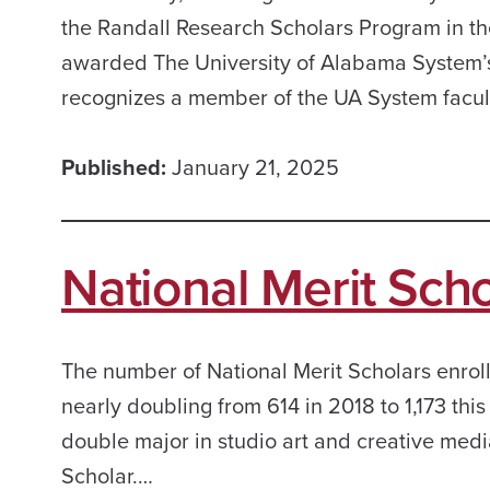
the Randall Research Scholars Program in th
awarded The University of Alabama System’
recognizes a member of the UA System facult
Published:
January 21, 2025
National Merit Sch
The number of National Merit Scholars enroll
nearly doubling from 614 in 2018 to 1,173 thi
double major in studio art and creative medi
Scholar.…