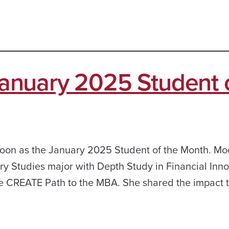
nuary 2025 Student 
oon as the January 2025 Student of the Month. Moo
nary Studies major with Depth Study in Financial Inn
he CREATE Path to the MBA. She shared the impact t