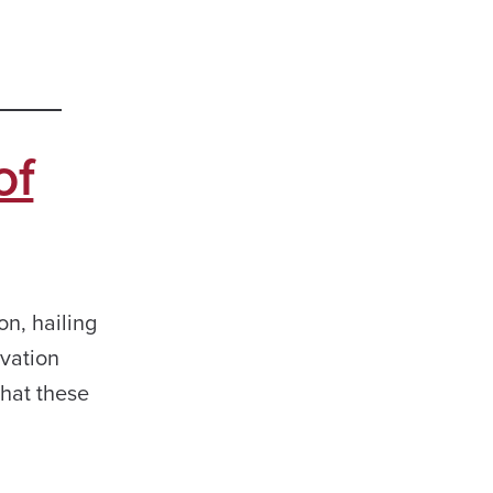
of
n, hailing
ovation
hat these