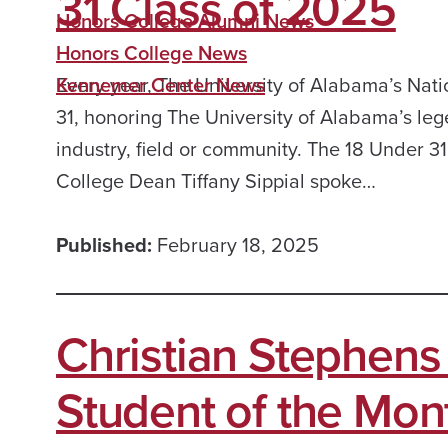
31 Class of 2025
Honors College Alumni News
Honors College News
Every year, The University of Alabama’s Nati
Kennemer Center News
31, honoring The University of Alabama’s le
industry, field or community. The 18 Under 3
College Dean Tiffany Sippial spoke…
Published:
February 18, 2025
Christian Stephen
Student of the Mon