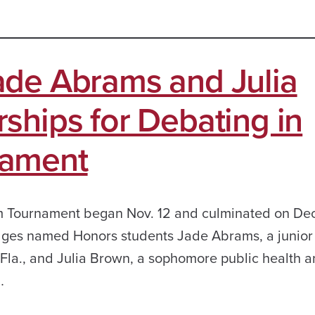
ade Abrams and Julia
ships for Debating in
nament
m Tournament began Nov. 12 and culminated on Dec
ges named Honors students Jade Abrams, a junior p
Fla., and Julia Brown, a sophomore public health a
…