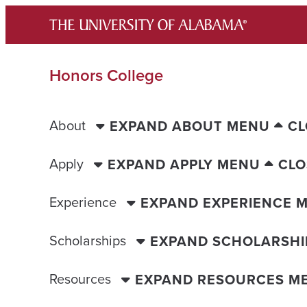
Skip
to
content
Honors College
About
EXPAND ABOUT MENU
CL
Apply
EXPAND APPLY MENU
CLO
Experience
EXPAND EXPERIENCE 
Scholarships
EXPAND SCHOLARSHI
Resources
EXPAND RESOURCES M