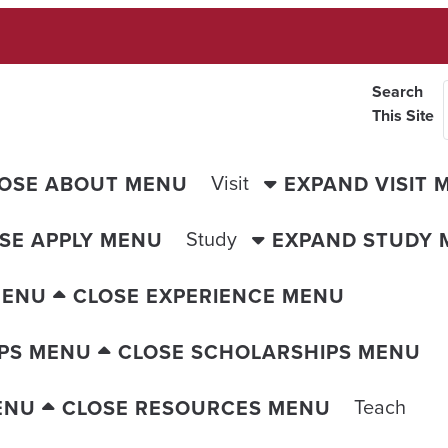
Search
This Site
Visit
OSE ABOUT MENU
EXPAND VISIT 
Study
SE APPLY MENU
EXPAND STUDY 
MENU
CLOSE EXPERIENCE MENU
PS MENU
CLOSE SCHOLARSHIPS MENU
Teach
ENU
CLOSE RESOURCES MENU